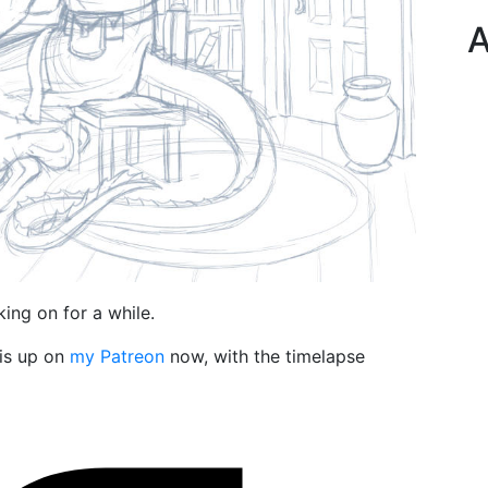
A
ing on for a while.
 is up on
my Patreon
now, with the timelapse