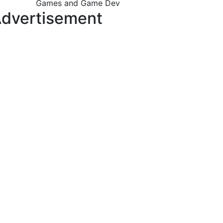
Games and Game Dev
dvertisement