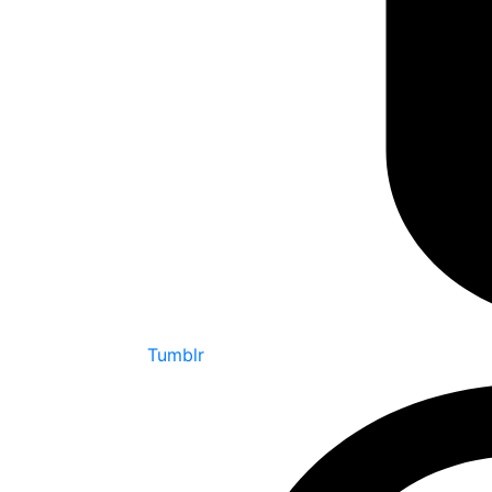
Tumblr