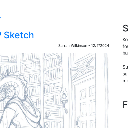
p
S
P Sketch
Ko
Sarrah Wilkinson - 12/7/2024
fo
hu
Su
su
mo
F