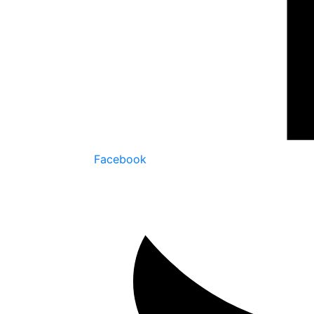
Facebook