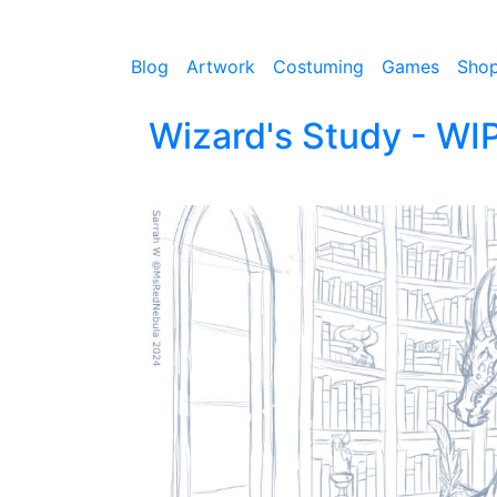
Blog
Artwork
Costuming
Games
Sho
Wizard's Study - WI