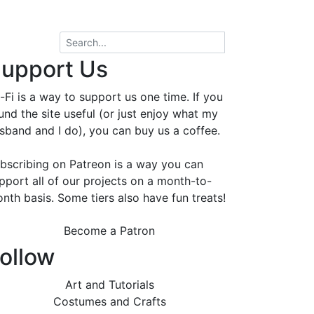
upport Us
-Fi is a way to support us one time. If you
und the site useful (or just enjoy what my
sband and I do), you can buy us a coffee.
bscribing on Patreon is a way you can
pport all of our projects on a month-to-
nth basis. Some tiers also have fun treats!
Become a Patron
ollow
Art and Tutorials
Costumes and Crafts