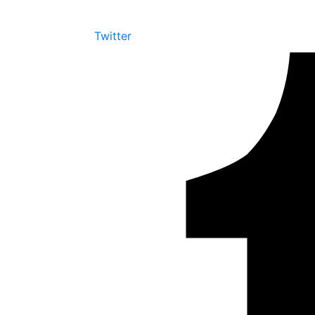
Twitter