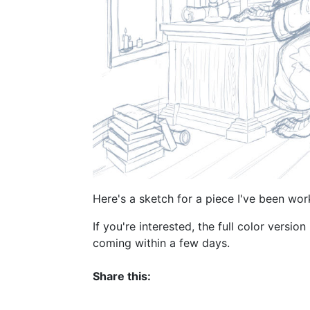
Here's a sketch for a piece I've been work
If you're interested, the full color version
coming within a few days.
Share this: