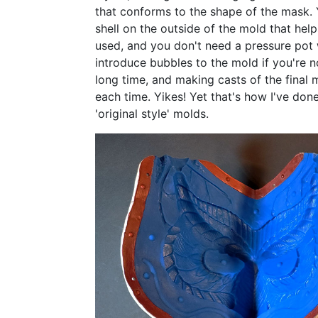
that conforms to the shape of the mask.
shell on the outside of the mold that help
used, and you don't need a pressure pot 
introduce bubbles to the mold if you're no
long time, and making casts of the final
each time. Yikes! Yet that's how I've done 
'original style' molds.