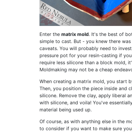
Enter the
matrix mold
. It's the best of 
simple to cast. But - you knew there was 
caveats. You will probably need to inves
pressure pot for your resin-casting if you
require less silicone than a block mold, it
Moldmaking may not be a cheap endeavor,
When creating a matrix mold, you start by
Then, you position the piece inside and cl
silicone. Remove the clay, apply liberal 
with silicone, and voila! You've essentia
material being used up.
Of course, as with anything else in the mo
to consider if you want to make sure your