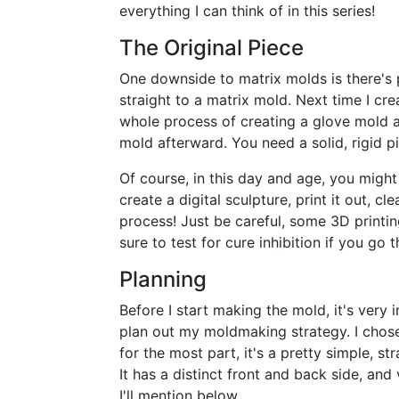
everything I can think of in this series!
The Original Piece
One downside to matrix molds is there's 
straight to a matrix mold. Next time I cre
whole process of creating a glove mold and
mold afterward. You need a solid, rigid pi
Of course, in this day and age, you migh
create a digital sculpture, print it out, c
process! Just be careful, some 3D printin
sure to test for cure inhibition if you go t
Planning
Before I start making the mold, it's very
plan out my moldmaking strategy. I chos
for the most part, it's a pretty simple, s
It has a distinct front and back side, and
I'll mention below.