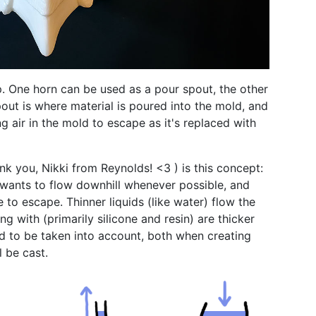
p. One horn can be used as a pour spout, the other
pout is where material is poured into the mold, and
ng air in the mold to escape as it's replaced with
nk you, Nikki from Reynolds! <3 ) is this concept:
d wants to flow downhill whenever possible, and
e to escape. Thinner liquids (like water) flow the
ng with (primarily silicone and resin) are thicker
ed to be taken into account, both when creating
l be cast.