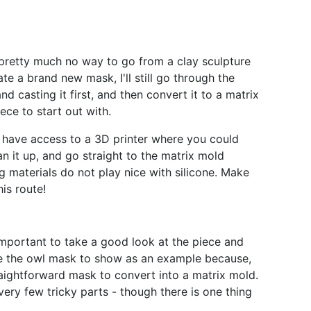
pretty much no way to go from a clay sculpture
ate a brand new mask, I'll still go through the
 casting it first, and then convert it to a matrix
ece to start out with.
t have access to a 3D printer where you could
lean it up, and go straight to the matrix mold
g materials do not play nice with silicone. Make
his route!
 important to take a good look at the piece and
e the owl mask to show as an example because,
traightforward mask to convert into a matrix mold.
 very few tricky parts - though there is one thing