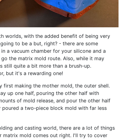
both worlds, with the added benefit of being very
going to be a but, right? - there are some
t in a vacuum chamber for your silicone and a
 go the matrix mold route. Also, while it may
's still quite a bit more than a brush-up.
 but it's a rewarding one!
 first making the mother mold, the outer shell.
ay up one half, pouring the other half with
amounts of mold release, and pour the other half
lly poured a two-piece block mold with far less
lding and casting world, there are a lot of things
 matrix mold comes out right. I'll try to cover