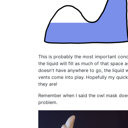
This is probably the most important conc
the liquid will fill as much of that space 
doesn't have anywhere to go, the liquid wil
vents come into play. Hopefully my quick 
they are!
Remember when I said the owl mask does h
problem.