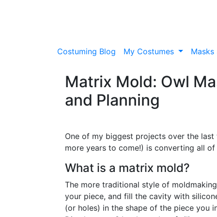
Costuming Blog
My Costumes
Masks 
Matrix Mold: Owl Mas
and Planning
One of my biggest projects over the last 
more years to come!) is converting all o
What is a matrix mold?
The more traditional style of moldmaking
your piece, and fill the cavity with silico
(or holes) in the shape of the piece you 