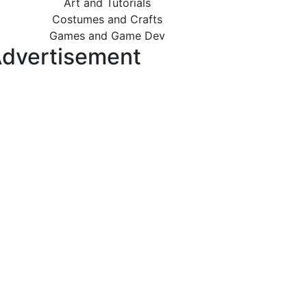
Art and Tutorials
Costumes and Crafts
Games and Game Dev
dvertisement