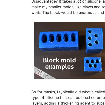
Disadvantage? It takes a
lot
of silicone, 
make my smaller molds, like claws and tee
work. The block would be enormous and t
So for masks, I typically did what's calle
type of silicone that can be brushed onto
layers, adding a thickening agent to subs