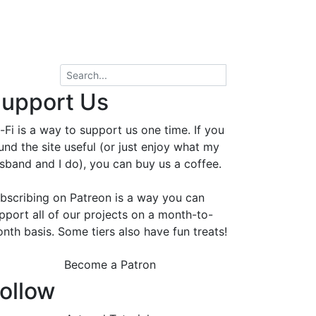
upport Us
-Fi is a way to support us one time. If you
und the site useful (or just enjoy what my
sband and I do), you can buy us a coffee.
bscribing on Patreon is a way you can
pport all of our projects on a month-to-
nth basis. Some tiers also have fun treats!
Become a Patron
ollow