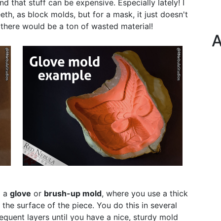
and that stuff can be expensive. Especially lately! I
th, as block molds, but for a mask, it just doesn't
here would be a ton of wasted material!
A
d a
glove
or
brush-up mold
, where you use a thick
 the surface of the piece. You do this in several
equent layers until you have a nice, sturdy mold