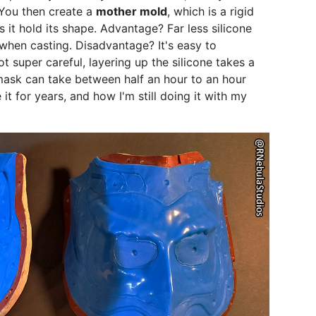
 You then create a
mother mold
, which is a rigid
s it hold its shape. Advantage? Far less silicone
when casting. Disadvantage? It's easy to
t super careful, layering up the silicone takes a
 mask can take between half an hour to an hour
it for years, and how I'm still doing it with my