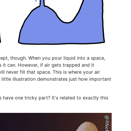
ept, though. When you pour liquid into a space,
as it can. However, if air gets trapped and it
l never fill that space. This is where your air
little illustration demonstrates just how important
ave one tricky part? It's related to exactly this