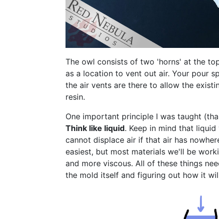
The owl consists of two 'horns' at the to
as a location to vent out air. Your pour s
the air vents are there to allow the existi
resin.
One important principle I was taught (tha
Think like liquid
. Keep in mind that liqui
cannot displace air if that air has nowher
easiest, but most materials we'll be worki
and more viscous. All of these things ne
the mold itself and figuring out how it wil