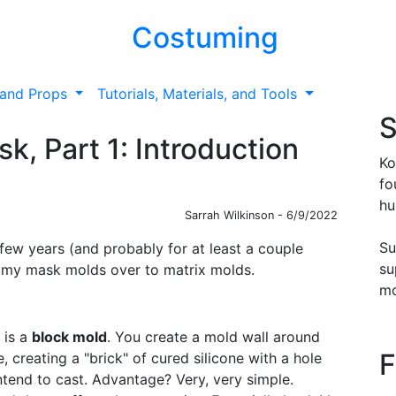
Costuming
and Props
Tutorials, Materials, and Tools
S
k, Part 1: Introduction
Ko
fo
hu
Sarrah Wilkinson - 6/9/2022
Su
few years (and probably for at least a couple
su
f my mask molds over to matrix molds.
mo
 is a
block mold
. You create a mold wall around
F
ne, creating a "brick" of cured silicone with a hole
intend to cast. Advantage? Very, very simple.