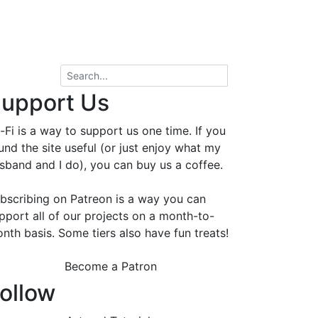
upport Us
-Fi is a way to support us one time. If you
und the site useful (or just enjoy what my
sband and I do), you can buy us a coffee.
bscribing on Patreon is a way you can
pport all of our projects on a month-to-
nth basis. Some tiers also have fun treats!
Become a Patron
ollow