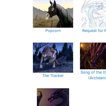
Popcorn
Request for 
Song of the O
The Tracker
(Archdem