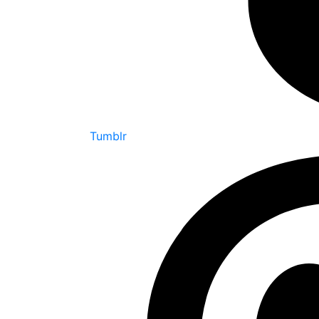
Tumblr