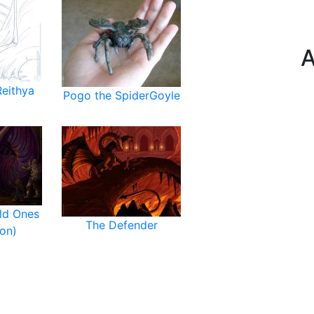
A
Reithya
Pogo the SpiderGoyle
ld Ones
The Defender
on)