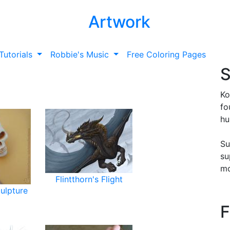
Artwork
Tutorials
Robbie's Music
Free Coloring Pages
S
Ko
fo
hu
Su
su
mo
Flintthorn's Flight
culpture
F