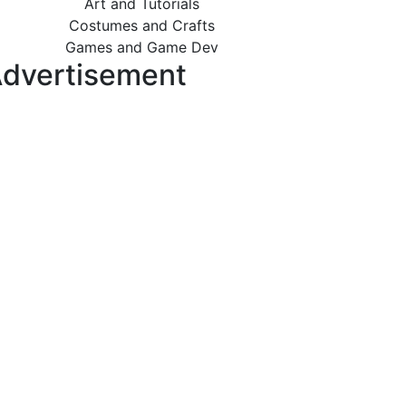
Art and Tutorials
Costumes and Crafts
Games and Game Dev
dvertisement