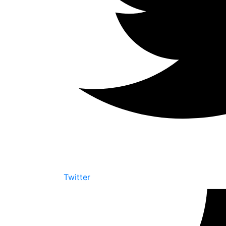
Twitter