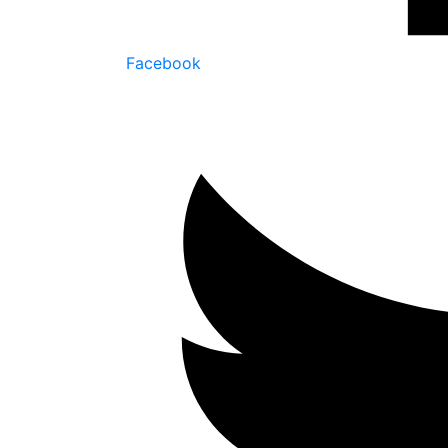
Facebook