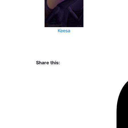
Keesa
Share this: