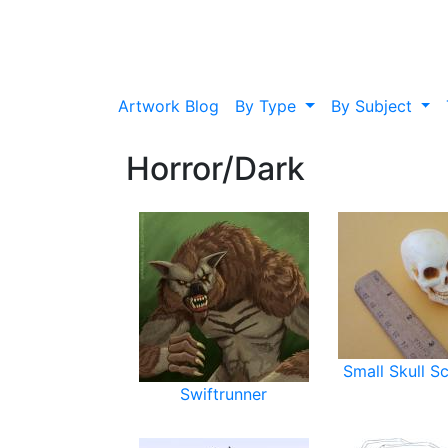
Artwork Blog
By Type
By Subject
Horror/Dark
Small Skull S
Swiftrunner