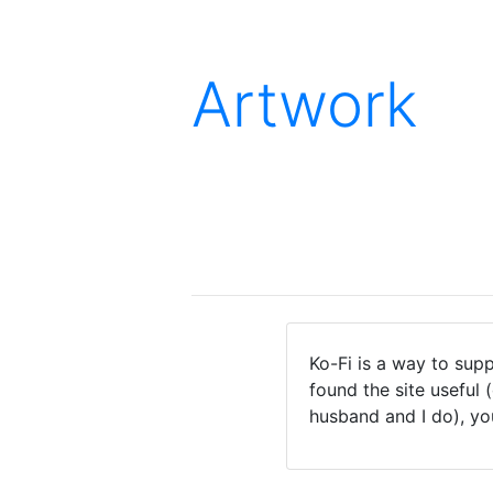
Artwork
Ko-Fi is a way to supp
found the site useful 
husband and I do), yo