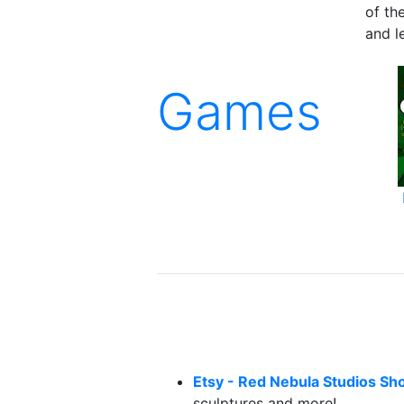
of th
and le
Games
Etsy - Red Nebula Studios Sh
sculptures and more!