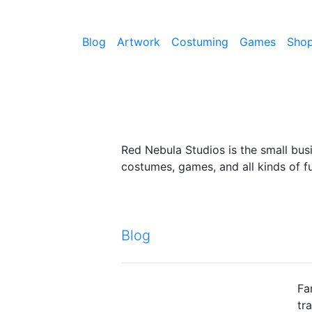
Blog
Artwork
Costuming
Games
Sho
Red Nebula Studios is the small bus
costumes, games, and all kinds of fu
Blog
Fa
tr