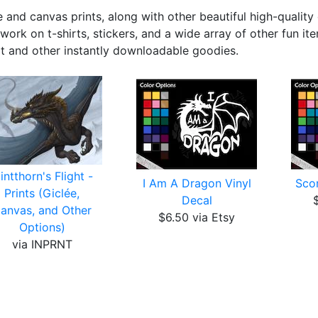
 and canvas prints, along with other beautiful high-quality 
work on t-shirts, stickers, and a wide array of other fun it
rt and other instantly downloadable goodies.
lintthorn's Flight -
I Am A Dragon Vinyl
Scor
Prints (Giclée,
Decal
anvas, and Other
$6.50 via Etsy
Options)
via INPRNT