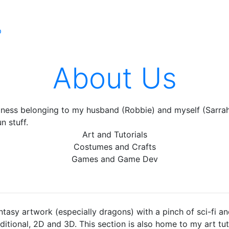
p
About Us
iness belonging to my husband (Robbie) and myself (Sarrah)
n stuff.
Art and Tutorials
Costumes and Crafts
Games and Game Dev
ntasy artwork (especially dragons) with a pinch of sci-fi an
aditional, 2D and 3D. This section is also home to my art tu