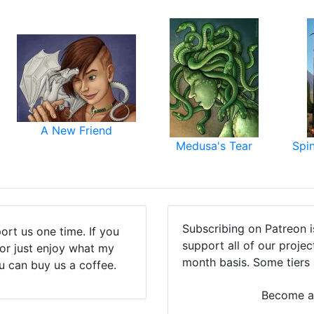
A New Friend
Medusa's Tear
Spi
Subscribing on Patreon 
ort us one time. If you
support all of our proje
(or just enjoy what my
month basis. Some tiers 
u can buy us a coffee.
Become a