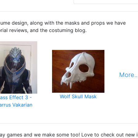
tume design, along with the masks and props we have
erial reviews, and the costuming blog.
More..
Wolf Skull Mask
ass Effect 3 -
arrus Vakarian
ay games and we make some too! Love to check out new ind