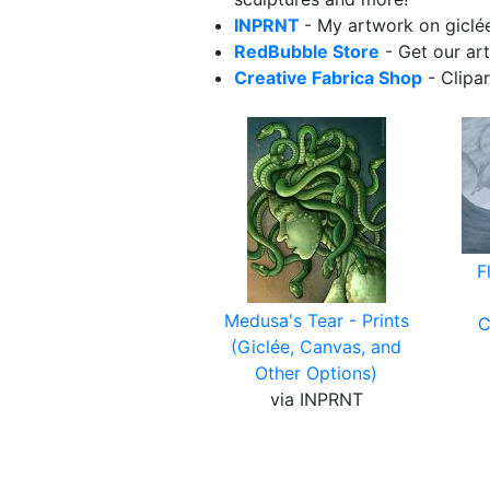
INPRNT
- My artwork on giclée
RedBubble Store
- Get our art
Creative Fabrica Shop
- Clipa
F
Medusa's Tear - Prints
C
(Giclée, Canvas, and
Other Options)
via INPRNT