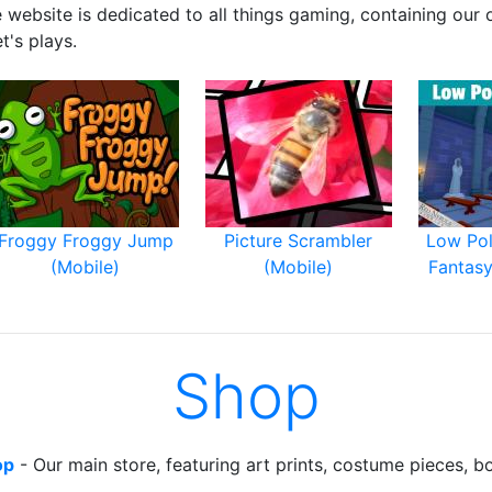
e website is dedicated to all things gaming, containing our
t's plays.
Froggy Froggy Jump
Picture Scrambler
Low Po
(Mobile)
(Mobile)
Fantasy
Shop
op
- Our main store, featuring art prints, costume pieces, b