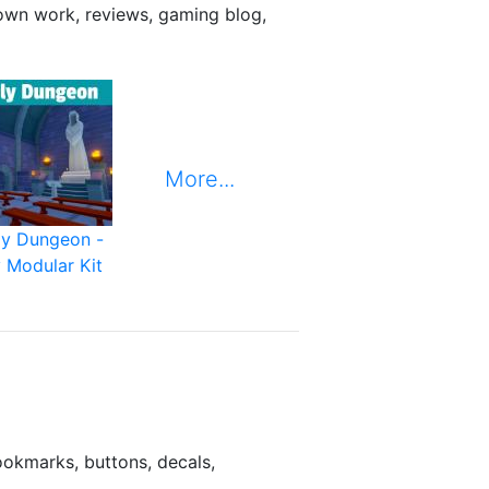
 own work, reviews, gaming blog,
More...
ly Dungeon -
 Modular Kit
ookmarks, buttons, decals,