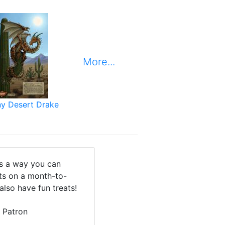
More...
ny Desert Drake
is a way you can
cts on a month-to-
also have fun treats!
 Patron