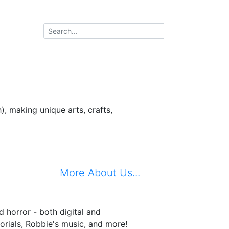
, making unique arts, crafts,
More About Us...
d horror - both digital and
torials, Robbie's music, and more!