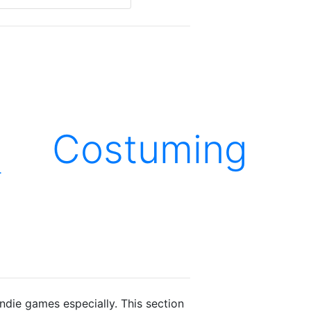
Costuming
.
ie games especially. This section