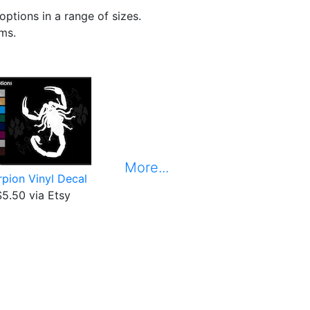
options in a range of sizes.
ems.
More...
pion Vinyl Decal
$5.50 via Etsy