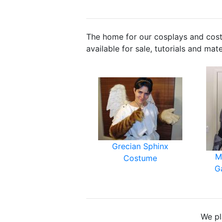
The home for our cosplays and cos
available for sale, tutorials and mat
Grecian Sphinx
M
Costume
G
We pl